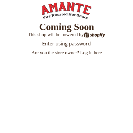
Coming Soon
This shop will be powered by
Enter using password
Are you the store owner?
Log in here