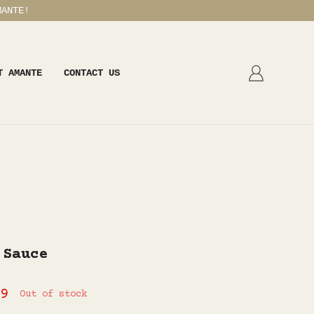
MANTE!
T AMANTE
CONTACT US
 Sauce
9
Out of stock