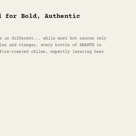
d for Bold, Authentic
e is different... while most hot sauces rely
les and vinegar, every bottle of AMANTE is
fire-roasted chiles, expertly layering heat