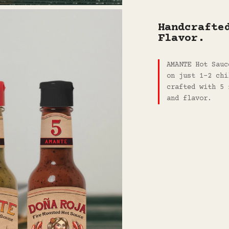
Handcrafte
Flavor.
AMANTE Hot Sauc
on just 1-2 chi
crafted with 5 
and flavor.