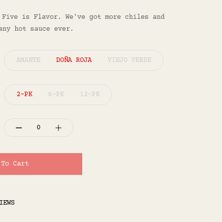
 Five is Flavor⁠. We've got more chiles and
any hot sauce ever.
AMANTE
DOÑA ROJA
VIEJO VERDE
2-PK
6-PK
12-PK
 To Cart
IEWS