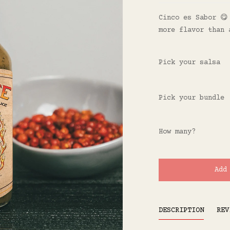
Cinco es Sabor 😋
more flavor than 
Pick your salsa
Pick your bundle
How many?
Add
DESCRIPTION
REV