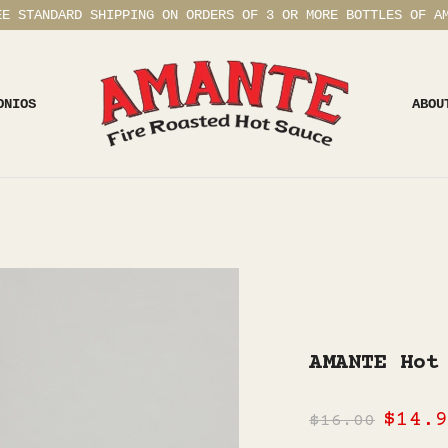
EE STANDARD SHIPPING ON ORDERS OF 3 OR MORE BOTTLES OF A
ONIOS
ABOU
AMANTE Hot
$14.9
$16.00