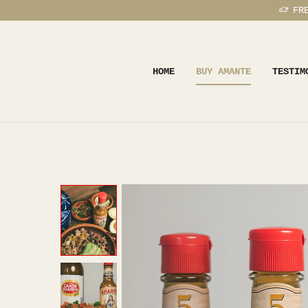
FR
HOME
BUY AMANTE
TESTIM